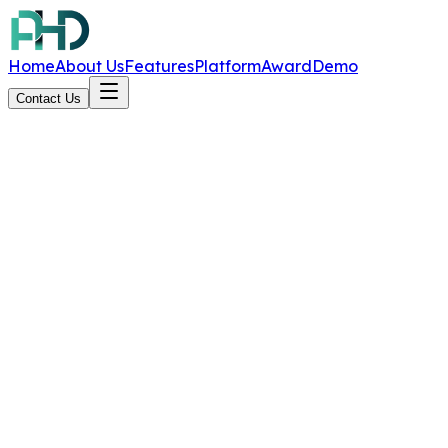
Home
About Us
Features
Platform
Award
Demo
Contact Us